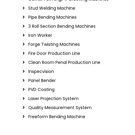
Stud Welding Machine
Pipe Bending Machines
3 Roll Section Bending Machines
Iron Worker
Forge Twisting Machines
Fire Door Production Line
Clean Room Penal Production Line
Inspecvision
Panel Bender
PVD Coating
Laser Projection System
Quality Measurement System
Freeform Bending Machine