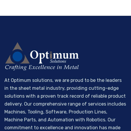
At Optimum solutions, we are proud to be the leaders
in the sheet metal industry, providing cutting-edge
solutions with a proven track record of reliable product
delivery. Our comprehensive range of services includes
Machines, Tooling, Software, Production Lines,
Machine Parts, and Automation with Robotics. Our
commitment to excellence and innovation has made