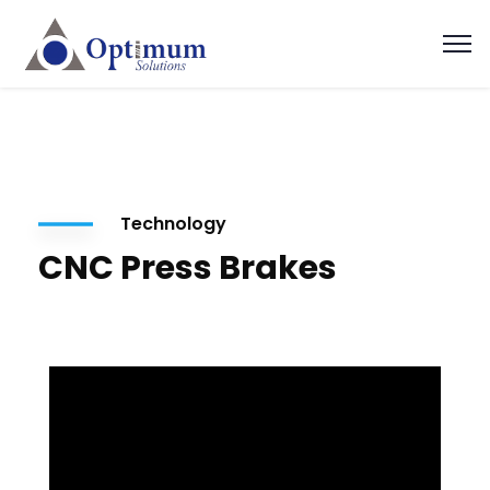
Technology
CNC Press Brakes