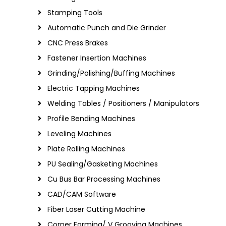
Stamping Tools
Automatic Punch and Die Grinder
CNC Press Brakes
Fastener Insertion Machines
Grinding/Polishing/Buffing Machines
Electric Tapping Machines
Welding Tables / Positioners / Manipulators
Profile Bending Machines
Leveling Machines
Plate Rolling Machines
PU Sealing/Gasketing Machines
Cu Bus Bar Processing Machines
CAD/CAM Software
Fiber Laser Cutting Machine
Corner Forming/ V Grooving Machines