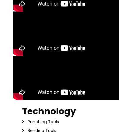
Technology
Punching Tools
Bending Tools