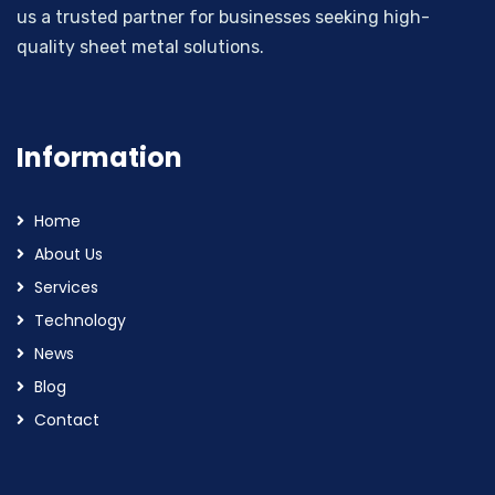
us a trusted partner for businesses seeking high-
quality sheet metal solutions.
Information
Home
About Us
Services
Technology
News
Blog
Contact