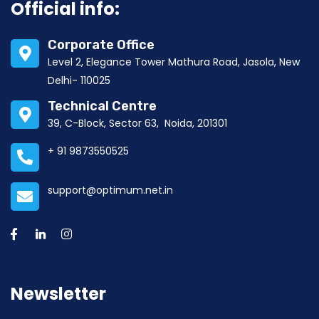
Official info:
Corporate Office
Level 2, Elegance Tower Mathura Road, Jasola, New
Delhi- 110025
Technical Centre
39, C-Block, Sector 63, Noida, 201301
+ 91 9873550525
support@optimum.net.in
Newsletter