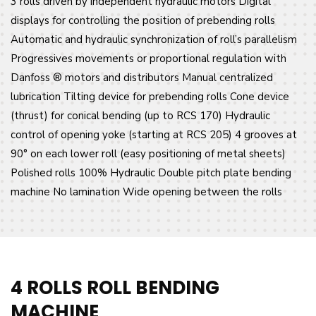
3 rolls driven by independent hydraulic motors Digital
displays for controlling the position of prebending rolls
Automatic and hydraulic synchronization of roll’s parallelism
Progressives movements or proportional regulation with
Danfoss ® motors and distributors Manual centralized
lubrication Tilting device for prebending rolls Cone device
(thrust) for conical bending (up to RCS 170) Hydraulic
control of opening yoke (starting at RCS 205) 4 grooves at
90° on each lower roll (easy positioning of metal sheets)
Polished rolls 100% Hydraulic Double pitch plate bending
machine No lamination Wide opening between the rolls
4 ROLLS ROLL BENDING
MACHINE