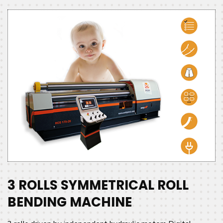
3 ROLLS SYMMETRICAL ROLL
BENDING MACHINE