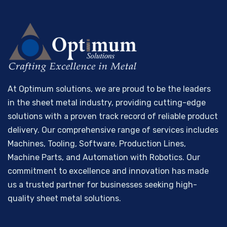
At Optimum solutions, we are proud to be the leaders
in the sheet metal industry, providing cutting-edge
solutions with a proven track record of reliable product
delivery. Our comprehensive range of services includes
Machines, Tooling, Software, Production Lines,
Machine Parts, and Automation with Robotics. Our
commitment to excellence and innovation has made
us a trusted partner for businesses seeking high-
quality sheet metal solutions.