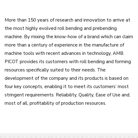
More than 150 years of research and innovation to arrive at
the most highly evolved roll bending and prebending
machine. By mixing the know-how of a brand which can claim
more than a century of experience in the manufacture of
machine tools with recent advances in technology, AMB
PICOT provides its customers with roll bending and forming
resources specifically suited to their needs. The
development of the company and its products is based on
four key concepts, enabling it to meet its customers’ most
stringent requirements: Reliability, Quality, Ease of Use and,
most of all, profitability of production resources.