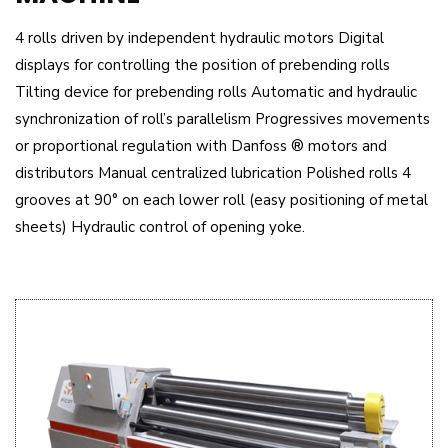
4 rolls driven by independent hydraulic motors Digital
displays for controlling the position of prebending rolls
Tilting device for prebending rolls Automatic and hydraulic
synchronization of roll’s parallelism Progressives movements
or proportional regulation with Danfoss ® motors and
distributors Manual centralized lubrication Polished rolls 4
grooves at 90° on each lower roll (easy positioning of metal
sheets) Hydraulic control of opening yoke.