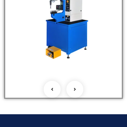
Fastener Insertion Machines
Hot Selling Products
Products
Services