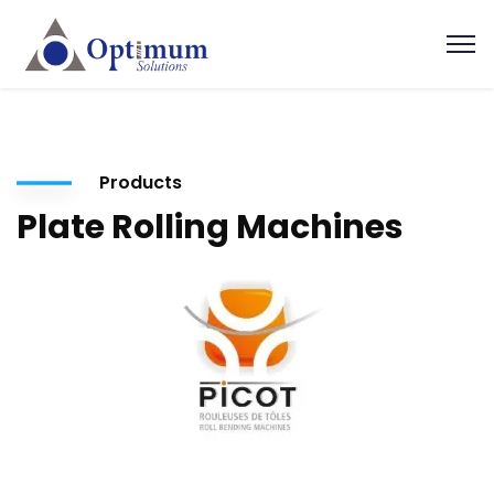
Products
Plate Rolling Machines