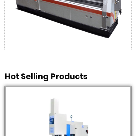
Hot Selling Products