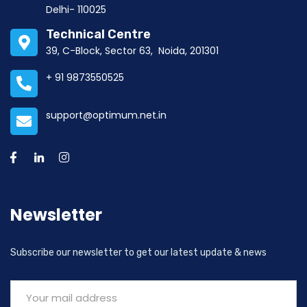
Delhi- 110025
Technical Centre
39, C-Block, Sector 63, Noida, 201301
+ 91 9873550525
support@optimum.net.in
Newsletter
Subscribe our newsletter to get our latest update & news