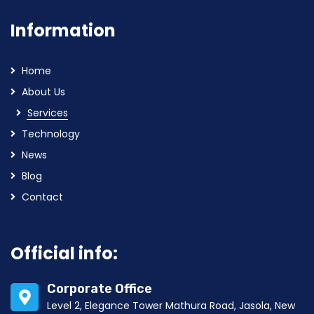
Information
Home
About Us
Services
Technology
News
Blog
Contact
Official info:
Corporate Office
Level 2, Elegance Tower Mathura Road, Jasola, New