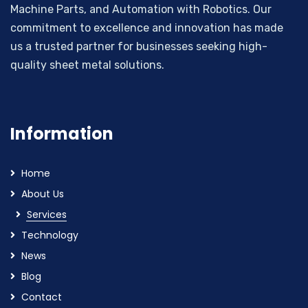
Machine Parts, and Automation with Robotics. Our
commitment to excellence and innovation has made
us a trusted partner for businesses seeking high-
quality sheet metal solutions.
Information
Home
About Us
Services
Technology
News
Blog
Contact