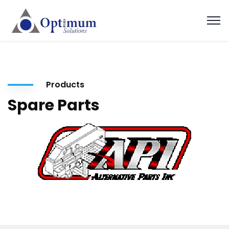
Products
Spare Parts