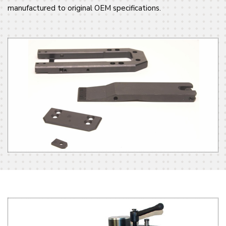
manufactured to original OEM specifications.