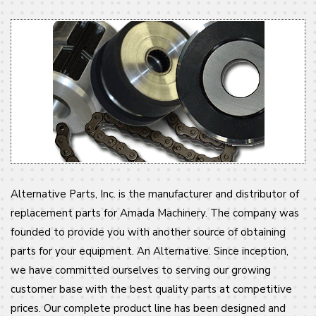
Alternative Parts, Inc. is the manufacturer and distributor of
replacement parts for Amada Machinery. The company was
founded to provide you with another source of obtaining
parts for your equipment. An Alternative. Since inception,
we have committed ourselves to serving our growing
customer base with the best quality parts at competitive
prices. Our complete product line has been designed and