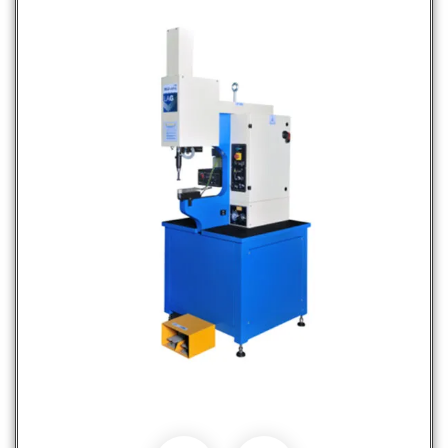
Fastener Insertion Machines
Hot Selling Products
Products
Services