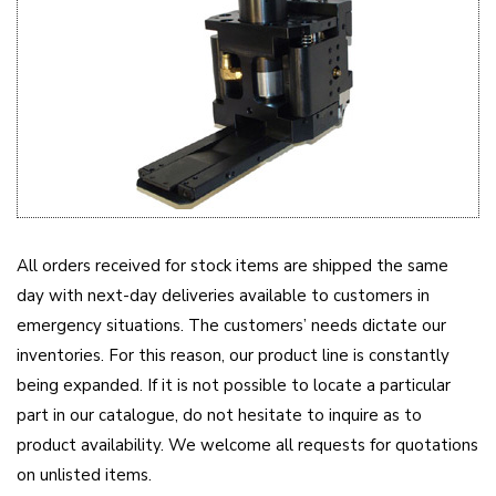
All orders received for stock items are shipped the same
day with next-day deliveries available to customers in
emergency situations. The customers’ needs dictate our
inventories. For this reason, our product line is constantly
being expanded. If it is not possible to locate a particular
part in our catalogue, do not hesitate to inquire as to
product availability. We welcome all requests for quotations
on unlisted items.