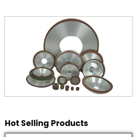
Hot Selling Products