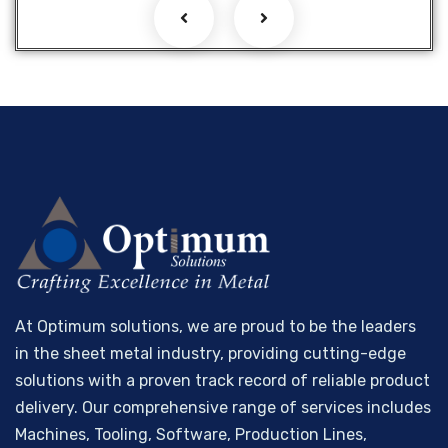
At Optimum solutions, we are proud to be the leaders
in the sheet metal industry, providing cutting-edge
solutions with a proven track record of reliable product
delivery. Our comprehensive range of services includes
Machines, Tooling, Software, Production Lines,