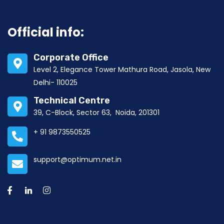
Official info:
Corporate Office
Level 2, Elegance Tower Mathura Road, Jasola, New
Delhi- 110025
Technical Centre
39, C-Block, Sector 63, Noida, 201301
+ 91 9873550525
support@optimum.net.in