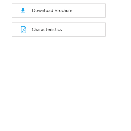
Download Brochure
Characteristics