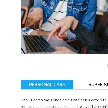
PERSONAL CARE
SUPER 
Sed ut perspiciatis unde omnis iste natus error si
rem aperiam, eaque ipsa quae ab illo inventore verit