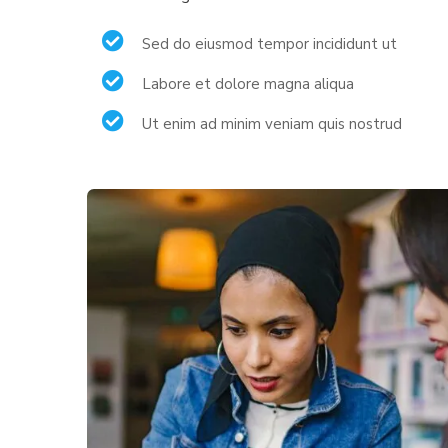
Sed do eiusmod tempor incididunt ut
Labore et dolore magna aliqua
Ut enim ad minim veniam quis nostrud