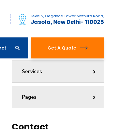
Level 2, Elegance Tower Mathura Road,
)
Jasola, New Delhi- 110025
act
Get A Quote
Services
Pages
Contact