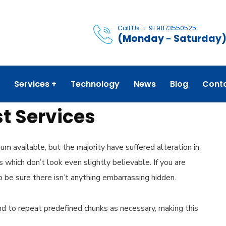
Call Us: + 91 9873550525
(Monday - Saturday
Services
Technology
News
Blog
Cont
t Services
m available, but the majority have suffered alteration in
which don’t look even slightly believable. If you are
 be sure there isn’t anything embarrassing hidden.
d to repeat predefined chunks as necessary, making this