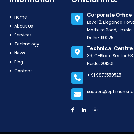
Corporate Office
Home
Level 2, Elegance Tow
About Us
Mathura Road, Jasola,
Services
Delhi- 110025
Technology
Technical Centre
News
39, C-Block, Sector 63
Blog
Noida, 201301
Contact
+ 91 9873550525
support@optimum.net