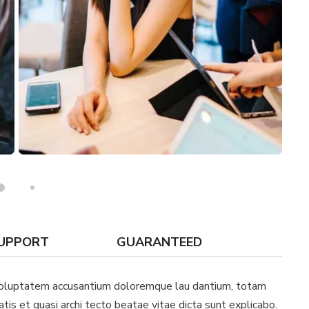
SUPPORT
GUARANTEED
t voluptatem accusantium doloremque lau dantium, totam
atis et quasi archi tecto beatae vitae dicta sunt explicabo.