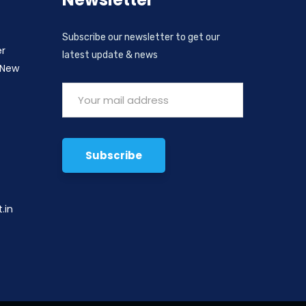
Subscribe our newsletter to get our
er
latest update & news
 New
,
.in