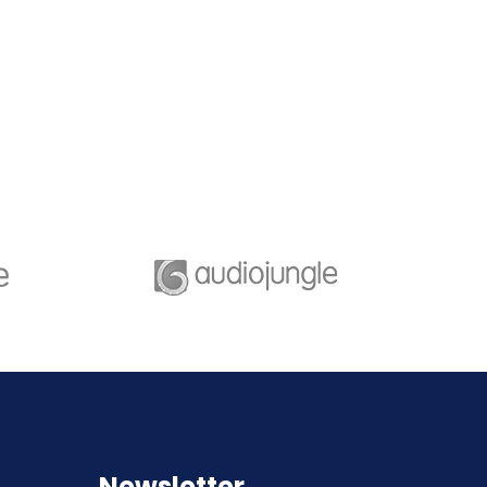
e of great leaders is
A feature of great leaders i
hey never stop for
that they never stop for
ng. Mentorship and
learning. Mentorship and
g for your leaders.
Coaching for your leaders.
Newsletter