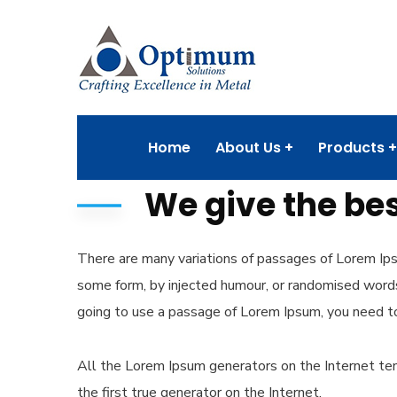
Home
About Us
Products
We give the bes
There are many variations of passages of Lorem Ipsu
some form, by injected humour, or randomised words 
going to use a passage of Lorem Ipsum, you need to
All the Lorem Ipsum generators on the Internet ten
the first true generator on the Internet.