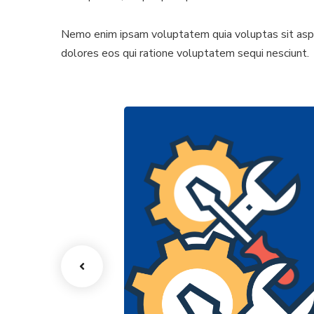
Nemo enim ipsam voluptatem quia voluptas sit asper
dolores eos qui ratione voluptatem sequi nesciunt.
ion Lines
Tooling