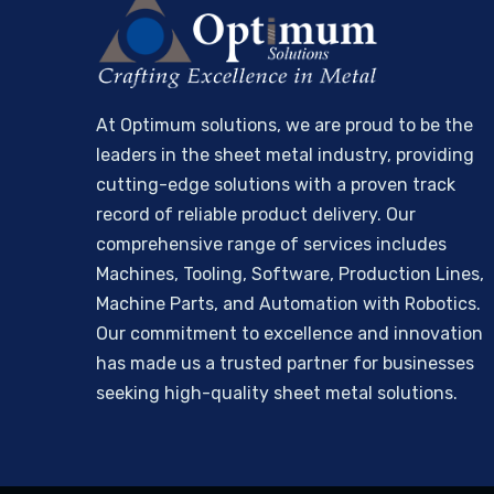
At Optimum solutions, we are proud to be the
leaders in the sheet metal industry, providing
cutting-edge solutions with a proven track
record of reliable product delivery. Our
comprehensive range of services includes
Machines, Tooling, Software, Production Lines,
Machine Parts, and Automation with Robotics.
Our commitment to excellence and innovation
has made us a trusted partner for businesses
seeking high-quality sheet metal solutions.