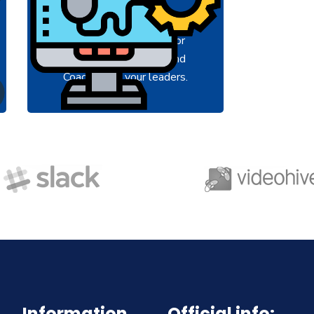
A feature of great leaders is
A featur
that they never stop for
that t
learning. Mentorship and
learni
Coaching for your leaders.
Coachin
Information
Official info: