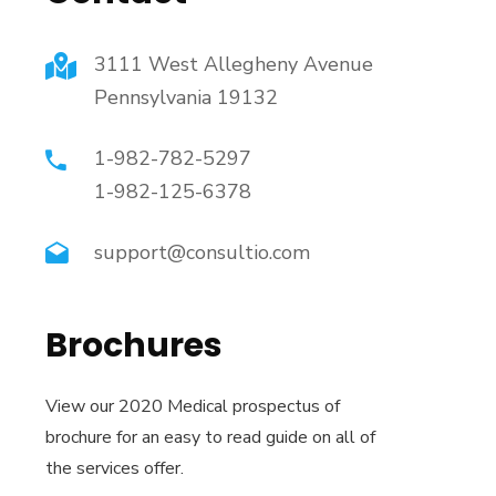
3111 West Allegheny Avenue
Pennsylvania 19132
1-982-782-5297
1-982-125-6378
support@consultio.com
Brochures
View our 2020 Medical prospectus of
brochure for an easy to read guide on all of
the services offer.