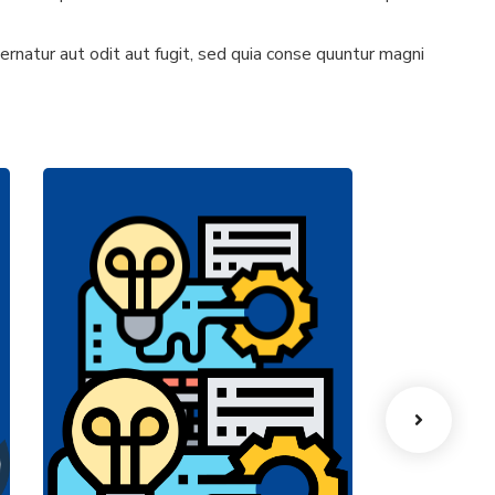
natur aut odit aut fugit, sed quia conse quuntur magni
Machines
Prod