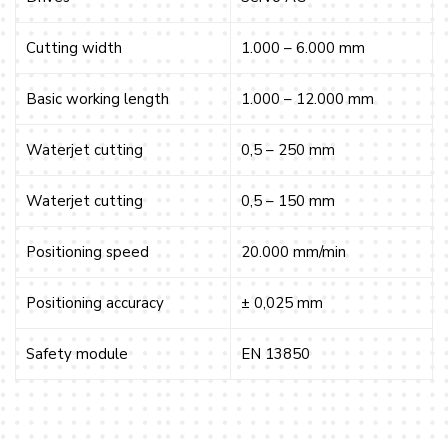
Cutting width
1.000 – 6.000 mm
Basic working length
1.000 – 12.000 mm
Waterjet cutting
0,5 – 250 mm
Waterjet cutting
0,5 – 150 mm
Positioning speed
20.000 mm/min
Positioning accuracy
± 0,025 mm
Safety module
EN 13850