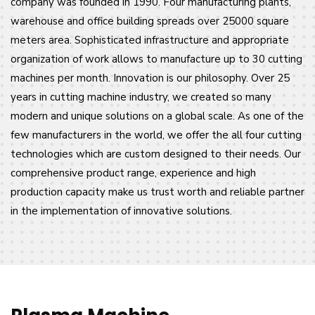
company was founded in 1990. Four manufacturing plants,
warehouse and office building spreads over 25000 square
meters area. Sophisticated infrastructure and appropriate
organization of work allows to manufacture up to 30 cutting
machines per month. Innovation is our philosophy. Over 25
years in cutting machine industry, we created so many
modern and unique solutions on a global scale. As one of the
few manufacturers in the world, we offer the all four cutting
technologies which are custom designed to their needs. Our
comprehensive product range, experience and high
production capacity make us trust worth and reliable partner
in the implementation of innovative solutions.