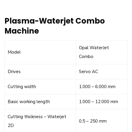
Plasma-Waterjet Combo
Machine
Opal WaterJet
Model
Combo
Drives
Servo AC
Cutting width
1.000 – 6.000 mm
Basic working length
1.000 – 12.000 mm
Cutting thickness – Waterjet
0,5 – 250 mm
2D