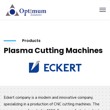
Products
Plasma Cutting Machines
Eckert company is a modern and innovative company,
specializing in a production of CNC cutting machines. The