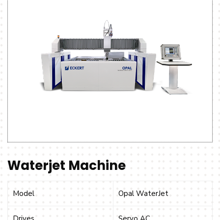
Waterjet Machine
Model
Opal WaterJet
Drives
Servo AC