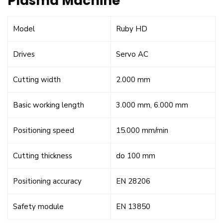
Plasma Machine
Model
Ruby HD
Drives
Servo AC
Cutting width
2.000 mm
Basic working length
3.000 mm, 6.000 mm
Positioning speed
15.000 mm/min
Cutting thickness
do 100 mm
Positioning accuracy
EN 28206
Safety module
EN 13850