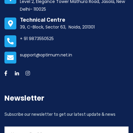
Level 2, Elegance Tower Mathura Road, Jasola, New
Delhi- 110025
Technical Centre
39, C-Block, Sector 63, Noida, 201301
+ 91 9873550525
support@optimum.net.in
Newsletter
Subscribe our newsletter to get our latest update & news