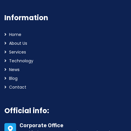
Information
Home
About Us
Services
Technology
News
Blog
Contact
Official info:
Corporate Office