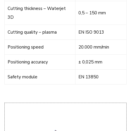
Cutting thickness – Waterjet
0,5 – 150 mm
3D
Cutting quality – plasma
EN ISO 9013
Positioning speed
20.000 mm/min
Positioning accuracy
± 0,025 mm
Safety module
EN 13850