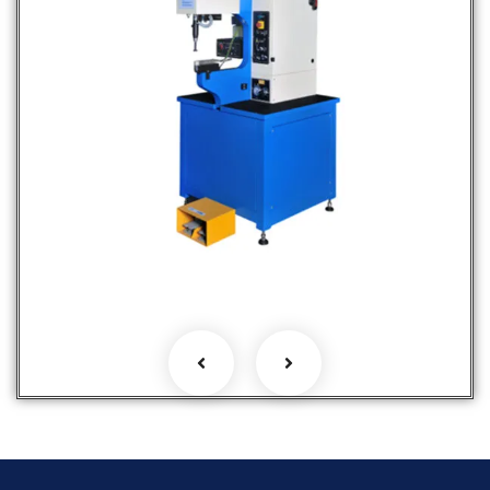
Fastener Insertion Machines
Hot Selling Products
Products
Services