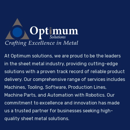
At Optimum solutions, we are proud to be the leaders
in the sheet metal industry, providing cutting-edge
solutions with a proven track record of reliable product
delivery. Our comprehensive range of services includes
Machines, Tooling, Software, Production Lines,
Machine Parts, and Automation with Robotics. Our
commitment to excellence and innovation has made
us a trusted partner for businesses seeking high-
quality sheet metal solutions.