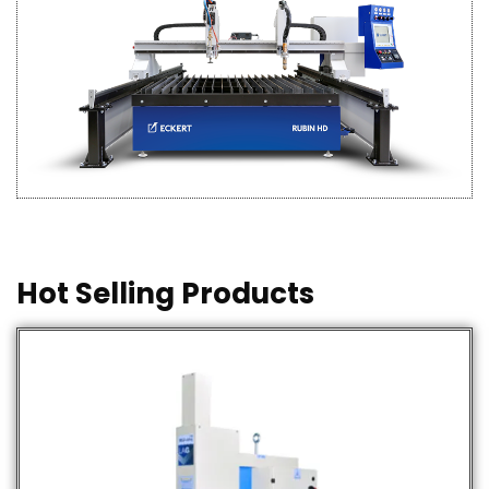
Hot Selling Products