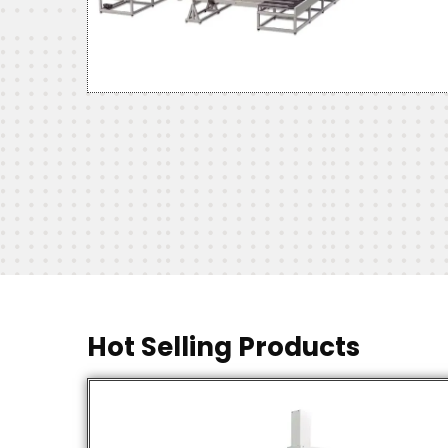
Hot Selling Products