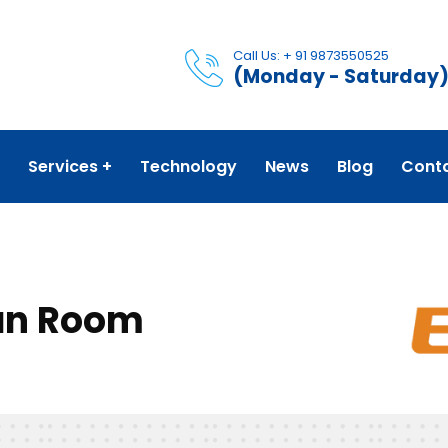
Call Us: + 91 9873550525
(Monday - Saturday
Services
Technology
News
Blog
Cont
ean Room