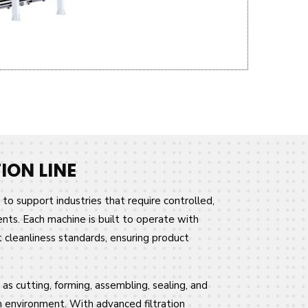
ON LINE
to support industries that require controlled,
ts. Each machine is built to operate with
t cleanliness standards, ensuring product
as cutting, forming, assembling, sealing, and
om environment. With advanced filtration