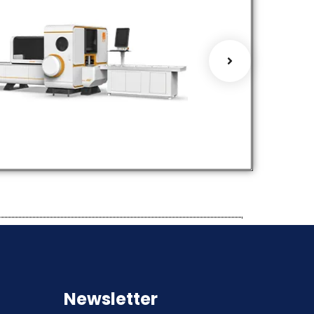
Cu Bus Bar
Profile Bend
Processing
Machines
Machines
Hot Selling Prod
ot Selling Products
Products
Servic
roducts
Services
Newsletter