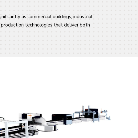
nificantly as commercial buildings, industrial
d production technologies that deliver both