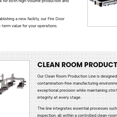
al for both high-volume production and
lishing a new facility, our Fire Door
g-term value for your operations.
CLEAN ROOM PRODUCTI
Our Clean Room Production Line is designed 
contamination-free manufacturing environmen
exceptional precision while maintaining stric
integrity at every stage.
The line integrates essential processes such 
inspection, all within a controlled clean-ro