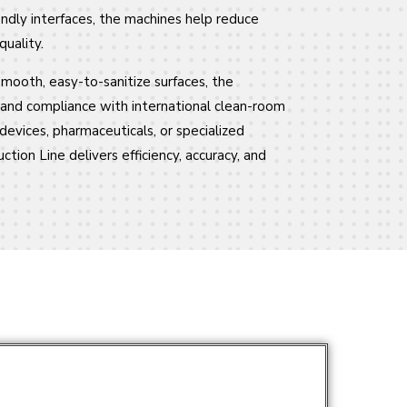
ndly interfaces, the machines help reduce
uality.
mooth, easy-to-sanitize surfaces, the
y and compliance with international clean-room
devices, pharmaceuticals, or specialized
ction Line delivers efficiency, accuracy, and