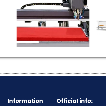
PU Foam Seal
Gasket Machine
Hot Selling Products
H
Products
P
Information
Official info: