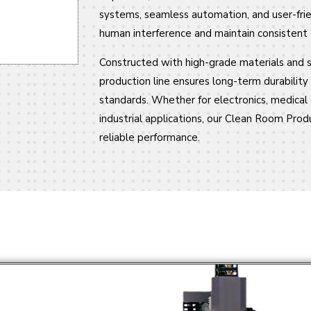
systems, seamless automation, and user-frie
human interference and maintain consistent q
Constructed with high-grade materials and s
production line ensures long-term durabilit
standards. Whether for electronics, medical 
industrial applications, our Clean Room Produ
reliable performance.