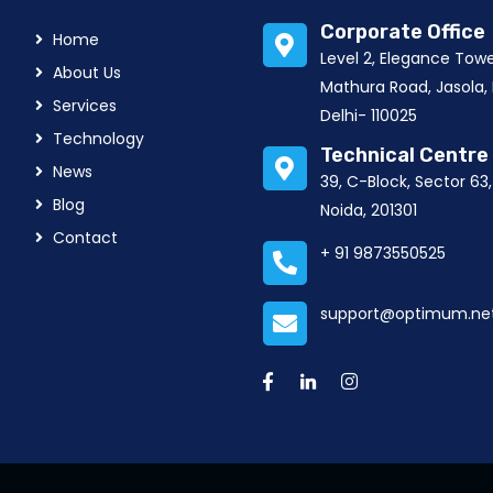
Corporate Office
Home
Level 2, Elegance Tow
About Us
Mathura Road, Jasola,
Services
Delhi- 110025
Technology
Technical Centre
News
39, C-Block, Sector 63
Blog
Noida, 201301
Contact
+ 91 9873550525
support@optimum.net