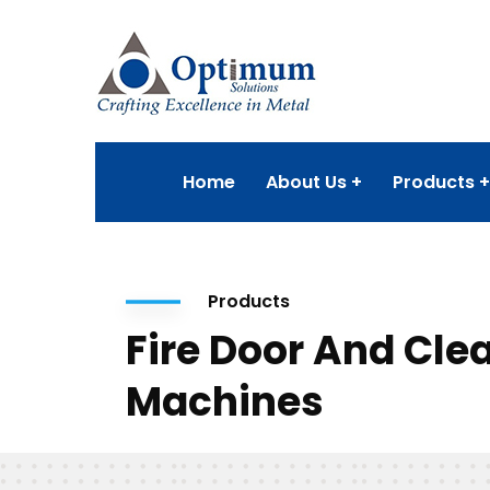
Home
About Us
Products
Products
Fire Door And Cl
Machines