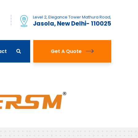
Level 2, Elegance Tower Mathura Road,
)
Jasola, New Delhi- 110025
act
Get A Quote