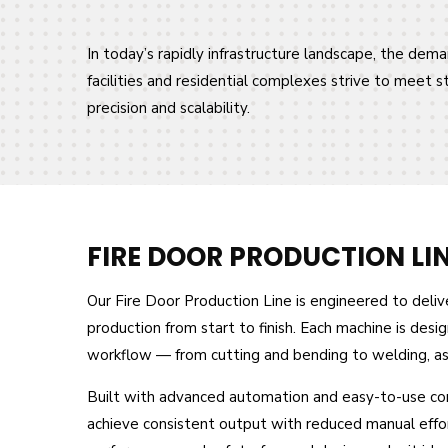
In today’s rapidly infrastructure landscape, the deman
facilities and residential complexes strive to meet 
precision and scalability.
FIRE DOOR PRODUCTION LI
Our Fire Door Production Line is engineered to deliver
production from start to finish. Each machine is des
workflow — from cutting and bending to welding, asse
Built with advanced automation and easy-to-use cont
achieve consistent output with reduced manual effort