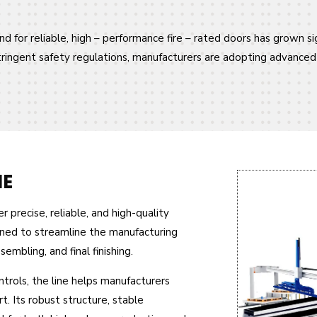
d for reliable, high – performance fire – rated doors has grown sig
stringent safety regulations, manufacturers are adopting advance
NE
 precise, reliable, and high-quality
igned to streamline the manufacturing
mbling, and final finishing.
rols, the line helps manufacturers
. Its robust structure, stable