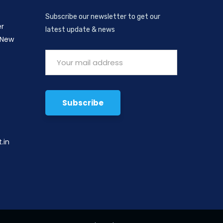
Subscribe our newsletter to get our
er
latest update & news
 New
,
.in