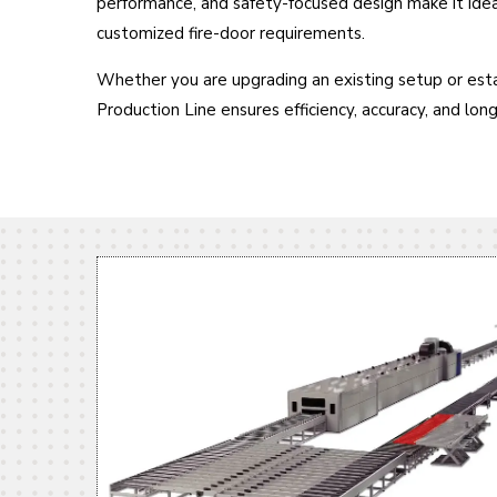
performance, and safety-focused design make it ide
customized fire-door requirements.
Whether you are upgrading an existing setup or estab
Production Line ensures efficiency, accuracy, and lon