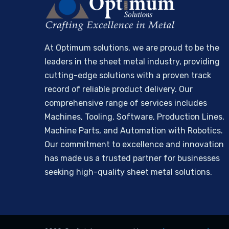
At Optimum solutions, we are proud to be the
leaders in the sheet metal industry, providing
cutting-edge solutions with a proven track
record of reliable product delivery. Our
comprehensive range of services includes
Machines, Tooling, Software, Production Lines,
Machine Parts, and Automation with Robotics.
Our commitment to excellence and innovation
has made us a trusted partner for businesses
seeking high-quality sheet metal solutions.