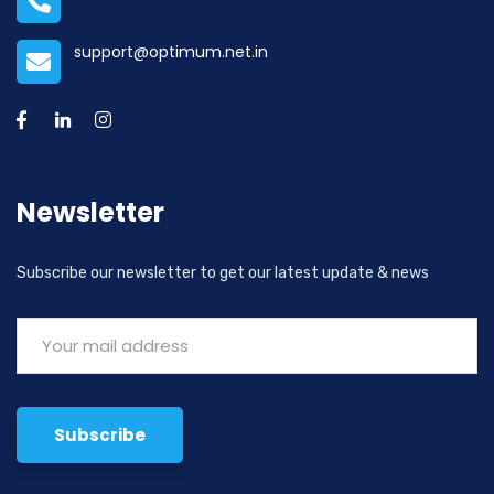
support@optimum.net.in
Newsletter
Subscribe our newsletter to get our latest update & news