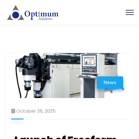
News
October 26, 2025