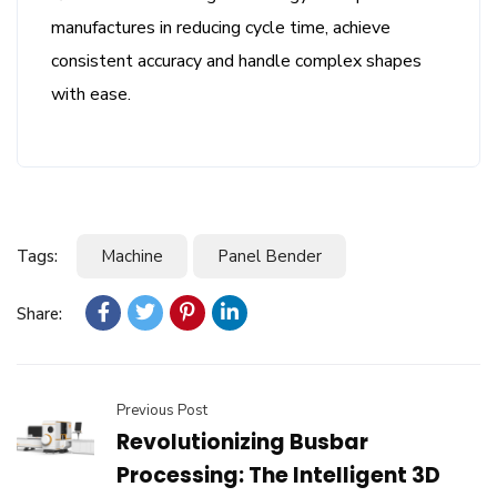
manufactures in reducing cycle time, achieve
consistent accuracy and handle complex shapes
with ease.
Tags:
Machine
Panel Bender
Share:
Previous Post
Revolutionizing Busbar
Processing: The Intelligent 3D