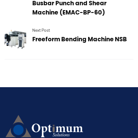
Busbar Punch and Shear
Machine (EMAC-BP-60)
Next Post
Freeform Bending Machine NSB