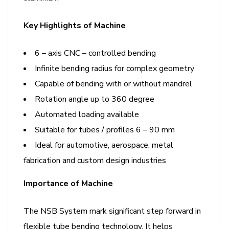
Key Highlights of Machine
6 – axis CNC – controlled bending
Infinite bending radius for complex geometry
Capable of bending with or without mandrel
Rotation angle up to 360 degree
Automated loading available
Suitable for tubes / profiles 6 – 90 mm
Ideal for automotive, aerospace, metal
fabrication and custom design industries
Importance of Machine
The NSB System mark significant step forward in
flexible tube bending technology. It helps