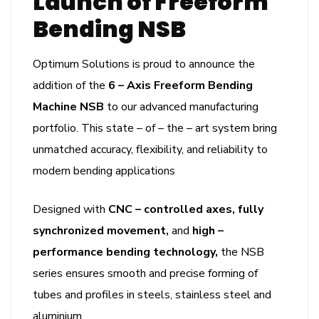
Launch of Freeform
Bending NSB
Optimum Solutions is proud to announce the
addition of the
6 – Axis Freeform Bending
Machine NSB
to our advanced manufacturing
portfolio. This state – of – the – art system bring
unmatched accuracy, flexibility, and reliability to
modern bending applications
Designed with
CNC – controlled axes, fully
synchronized movement,
and
high –
performance bending technology,
the NSB
series ensures smooth and precise forming of
tubes and profiles in steels, stainless steel and
aluminium