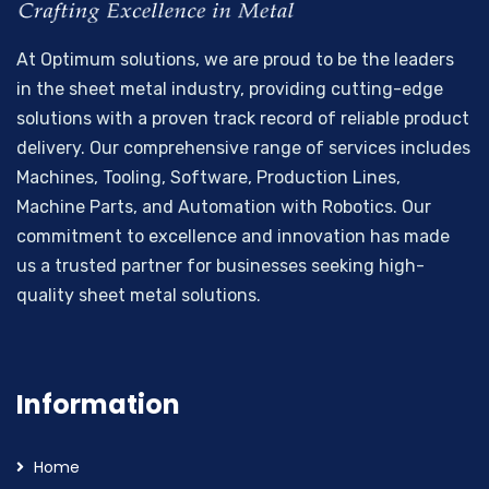
At Optimum solutions, we are proud to be the leaders
in the sheet metal industry, providing cutting-edge
solutions with a proven track record of reliable product
delivery. Our comprehensive range of services includes
Machines, Tooling, Software, Production Lines,
Machine Parts, and Automation with Robotics. Our
commitment to excellence and innovation has made
us a trusted partner for businesses seeking high-
quality sheet metal solutions.
Information
Home