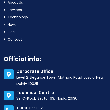
About Us
Services
Technology
News
Blog
Contact
Official info:
Corporate Office
Level 2, Elegance Tower Mathura Road, Jasola, New
Delhi- 110025
Technical Centre
39, C-Block, Sector 63, Noida, 201301
+ 91 9873550525